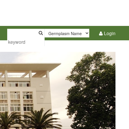
Login