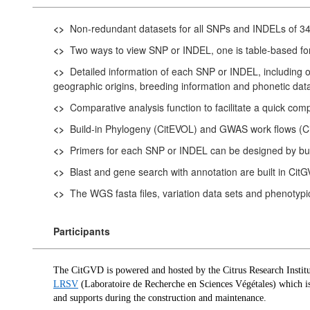
<>
Non-redundant datasets for all SNPs and INDELs of 346 
<>
Two ways to view SNP or INDEL, one is table-based f
<>
Detailed information of each SNP or INDEL, including or
geographic origins, breeding information and phonetic dat
<>
Comparative analysis function to facilitate a quick compa
<>
Build-in Phylogeny (CitEVOL) and GWAS work flows (CitG
<>
Primers for each SNP or INDEL can be designed by buil
<>
Blast and gene search with annotation are built in Cit
<>
The WGS fasta files, variation data sets and phenotypi
Participants
The CitGVD is powered and hosted by the
Citrus Research Institu
LRSV
(Laboratoire de Recherche en Sciences Végétales) which is 
and supports during the construction and maintenance.