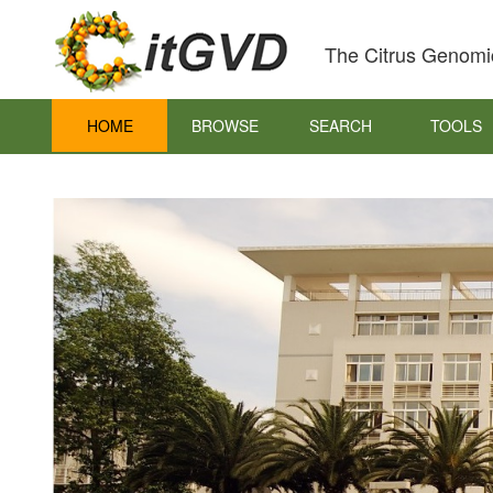
The Citrus Genomi
HOME
BROWSE
SEARCH
TOOLS