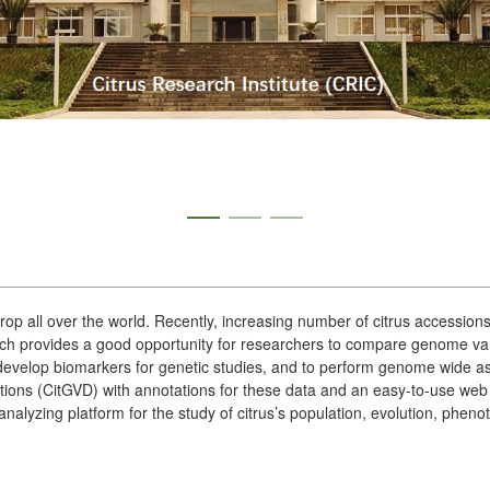
 crop all over the world. Recently, increasing number of citrus accessi
 provides a good opportunity for researchers to compare genome varia
o develop biomarkers for genetic studies, and to perform genome wide as
tions (CitGVD) with annotations for these data and an easy-to-use web 
nalyzing platform for the study of citrus’s population, evolution, phe