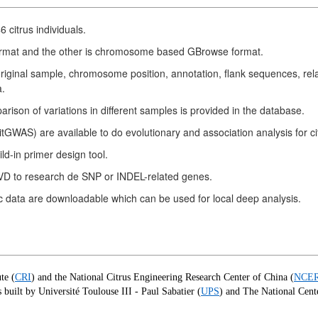
citrus individuals.
ormat and the other is chromosome based GBrowse format.
iginal sample, chromosome position, annotation, flank sequences, rela
a.
rison of variations in different samples is provided in the database.
WAS) are available to do evolutionary and association analysis for ci
d-in primer design tool.
GVD to research de SNP or INDEL-related genes.
c data are downloadable which can be used for local deep analysis.
te (
CRI
) and the National Citrus Engineering Research Center of China (
NCE
built by Université Toulouse III - Paul Sabatier (
UPS
) and The National Cente