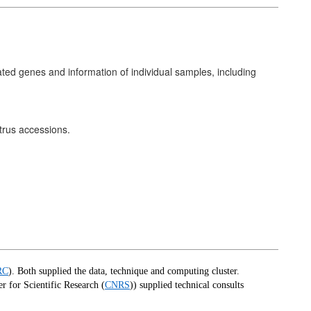
ted genes and information of individual samples, including
trus accessions.
RC
).
Both supplied the data, technique and computing cluster.
r for Scientific Research (
CNRS
)) supplied technical consults