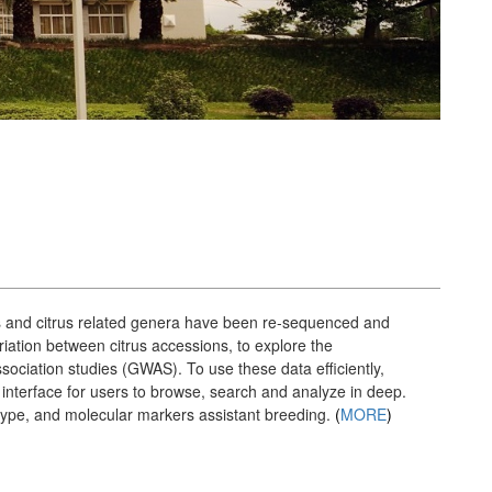
ons and citrus related genera have been re-sequenced and
tion between citrus accessions, to explore the
sociation studies (GWAS). To use these data efficiently,
interface for users to browse, search and analyze in deep.
notype, and molecular markers assistant breeding.
(
MORE
)