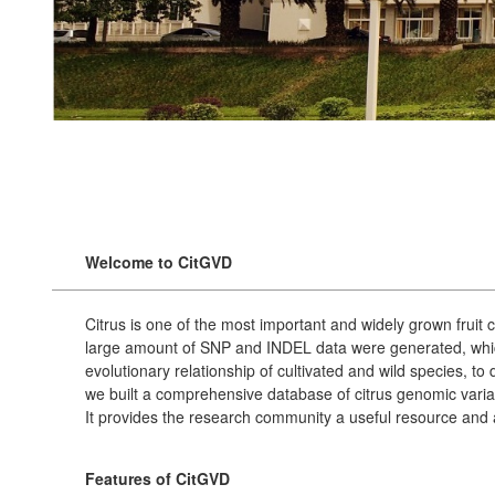
Welcome to CitGVD
Citrus is one of the most important and widely grown fruit
large amount of SNP and INDEL data were generated, which
evolutionary relationship of cultivated and wild species, t
we built a comprehensive database of citrus genomic varia
It provides the research community a useful resource and a
Features of CitGVD