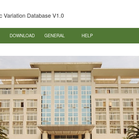
c Variation Database V1.0
DOWNLOAD
GENERAL
HELP